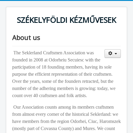
SZÉKELYFÖLDI KÉZMŰVESEK
About us
The Seklerland Craftsmen Association was
founded in 2008 at Odorheiu Secuiesc with the
participation of 18 founding members, having its sole
purpose the efficient representation of their craftsmen.
Over the years, some of the founders retracted, but the
number of the adhering members is growing: today, we
count over 40 craftsmen and folk artists.
Our Association counts among its members craftsmen
from almost every corner of the historical Seklerland: we
have members from the region Odorhei, Ciuc, Haromszek
(mostly part of Covasna County) and Mures. We count