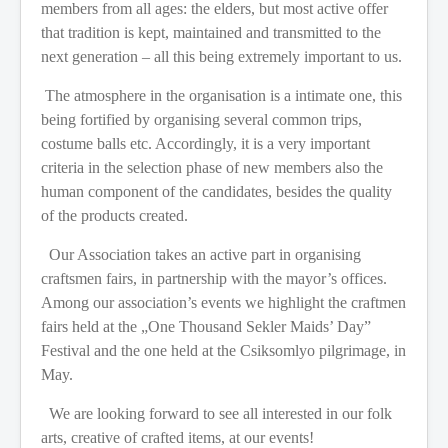
members from all ages: the elders, but most active offer
that tradition is kept, maintained and transmitted to the
next generation – all this being extremely important to us.
The atmosphere in the organisation is a intimate one, this
being fortified by organising several common trips,
costume balls etc. Accordingly, it is a very important
criteria in the selection phase of new members also the
human component of the candidates, besides the quality
of the products created.
Our Association takes an active part in organising
craftsmen fairs, in partnership with the mayor’s offices.
Among our association’s events we highlight the craftmen
fairs held at the „One Thousand Sekler Maids’ Day”
Festival and the one held at the Csiksomlyo pilgrimage, in
May.
We are looking forward to see all interested in our folk
arts, creative of crafted items, at our events!