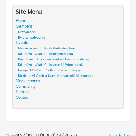
Site Menu
Home
Members
Craftsmens
By craft categorys
Events
Mesterségek Utcája Székelyudvarhely
Kézműves vásár-Csíksomlyói Búcsú
Kézműves vásár-Ezer Székely Leány Találkozó
Kézműves vásár-Csíkszeredai Városnapok
Európai Művészet és Kézművesség Napjai
Karácsonyi Vásár a Székelyudvarhelyi Múzeumban
Media echoes
Community
Partners
Contact
© 2026 SZÉKELYFÖLDI KÉZMŰVESEK
Back to Top